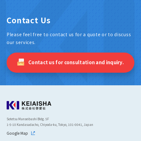
Contact Us
Please feel free to contact us for a quote or to discuss
our services.
Contact us for consultation and inquiry.
Sotetsu Manseibashi Bldg. 5F
1-5-10 Kandasudacho, Chiyoda-ku, Tokyo, 101-0041, Japan
Google Map