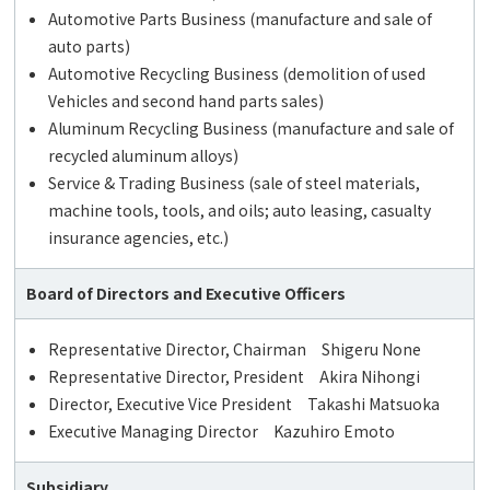
Automotive Parts Business (manufacture and sale of
auto parts)
Automotive Recycling Business (demolition of used
Vehicles and second hand parts sales)
Aluminum Recycling Business (manufacture and sale of
recycled aluminum alloys)
Service & Trading Business (sale of steel materials,
machine tools, tools, and oils; auto leasing, casualty
insurance agencies, etc.)
Board of Directors and Executive Officers
Representative Director, Chairman Shigeru None
Representative Director, President Akira Nihongi
Director, Executive Vice President Takashi Matsuoka
Executive Managing Director Kazuhiro Emoto
Subsidiary