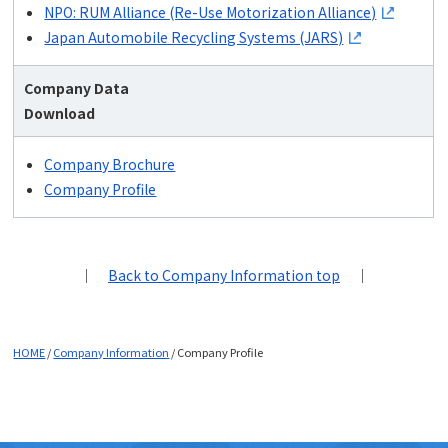
NPO: RUM Alliance (Re-Use Motorization Alliance)
Japan Automobile Recycling Systems (JARS)
Company Data
Download
Company Brochure
Company Profile
｜
Back to Company Information top
｜
HOME
/
Company Information
/
Company Profile