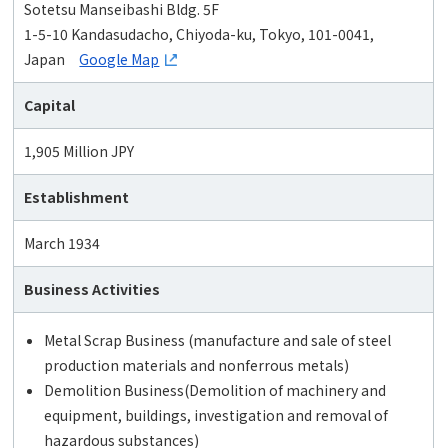
Sotetsu Manseibashi Bldg. 5F
1-5-10 Kandasudacho, Chiyoda-ku, Tokyo, 101-0041,
Japan
Google Map
Capital
1,905 Million JPY
Establishment
March 1934
Business Activities
Metal Scrap Business (manufacture and sale of steel
production materials and nonferrous metals)
Demolition Business(Demolition of machinery and
equipment, buildings, investigation and removal of
hazardous substances)