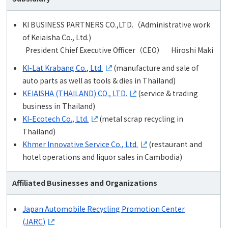
KI BUSINESS PARTNERS CO.,LTD.（Administrative work
of Keiaisha Co., Ltd.)
President Chief Executive Officer（CEO） Hiroshi Maki
KI-Lat Krabang Co., Ltd.
(manufacture and sale of
auto parts as well as tools & dies in Thailand)
KEIAISHA (THAILAND) CO., LTD.
(service & trading
business in Thailand)
KI-Ecotech Co., Ltd.
(metal scrap recycling in
Thailand)
Khmer Innovative Service Co., Ltd.
(restaurant and
hotel operations and liquor sales in Cambodia)
Affiliated Businesses and Organizations
Japan Automobile Recycling Promotion Center
(JARC)