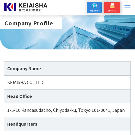
Japanese
Contact Us
Company Profile
Company Name
KEIAISHA CO., LTD.
Head Office
1-5-10 Kandasudacho, Chiyoda-ku, Tokyo 101-0041, Japan
Headquarters